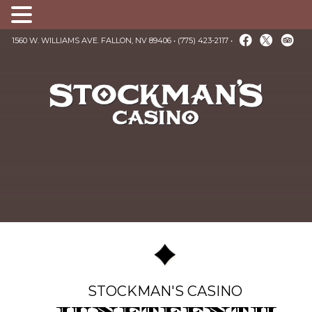
1560 W. WILLIAMS AVE. FALLON, NV 89406 • (775) 423-2117 •
STOCKMAN'S CASINO