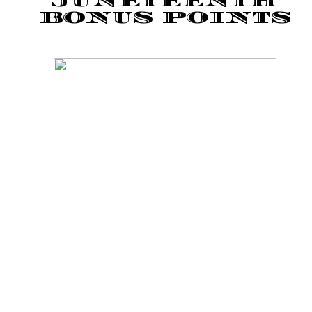
JUNETEENTH
BONUS POINTS