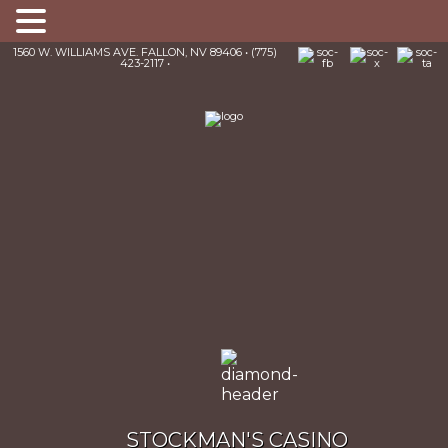
1560 W. WILLIAMS AVE. FALLON, NV 89406 • (775)
423-2117 •
STOCKMAN'S CASINO