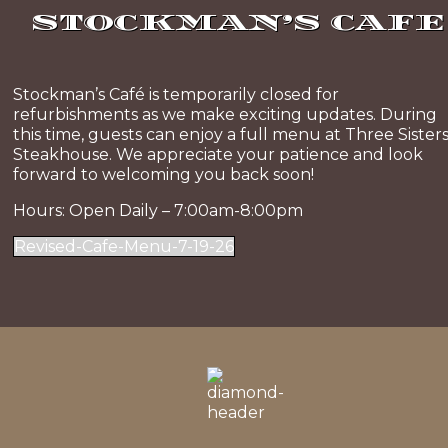
STOCKMAN’S CAFE
Stockman’s Café is temporarily closed for
refurbishments as we make exciting updates. During
this time, guests can enjoy a full menu at Three Sister
Steakhouse. We appreciate your patience and look
forward to welcoming you back soon!
Hours: Open Daily – 7:00am-8:00pm
Revised-Cafe-Menu-7-19-26