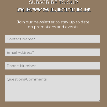
SUBSCRIBE TO OUR
NEWSLETTER
Join our newsletter to stay up to date
on promotions and events.