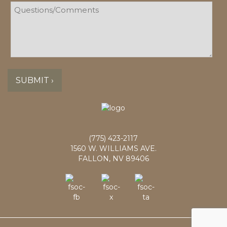
(775) 423-2117
1560 W. WILLIAMS AVE.
FALLON, NV 89406