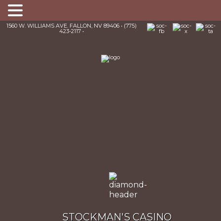
1560 W. WILLIAMS AVE. FALLON, NV 89406 • (775)
423-2117 •
STOCKMAN'S CASINO