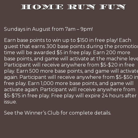
HOME RUN FUN
Sundays in August from 7am – 9pm!
Earn base points to win up to $150 in free play! Each
guest that earns 300 base points during the promoti
time will be awarded $5 in free play. Earn 200 more
base points, and game will activate at the machine leve
Participant will receive anywhere from $5-$20 in free
play. Earn 500 more base points, and game will activat
again. Participant will receive anywhere from $5-$50 i
free play. Earn 1,000 more base points, and game will
activate again. Participant will receive anywhere from
$5-$75 in free play. Free play will expire 24 hours after
issue.
See the Winner’s Club for complete details.