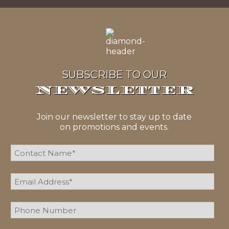
SUBSCRIBE TO OUR
NEWSLETTER
Join our newsletter to stay up to date
on promotions and events.