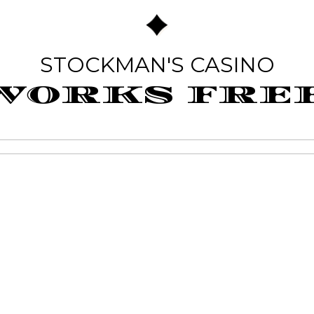
STOCKMAN'S CASINO
WORKS FREE