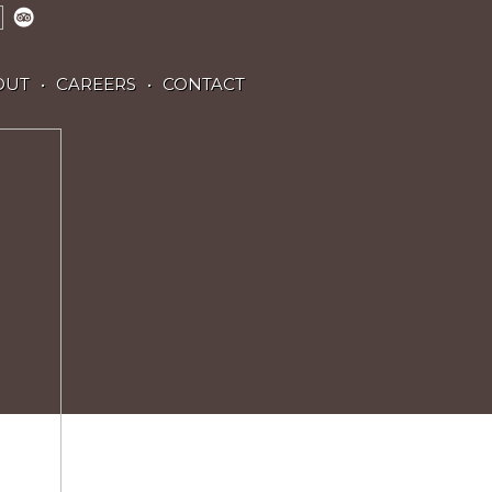
OUT
CAREERS
CONTACT