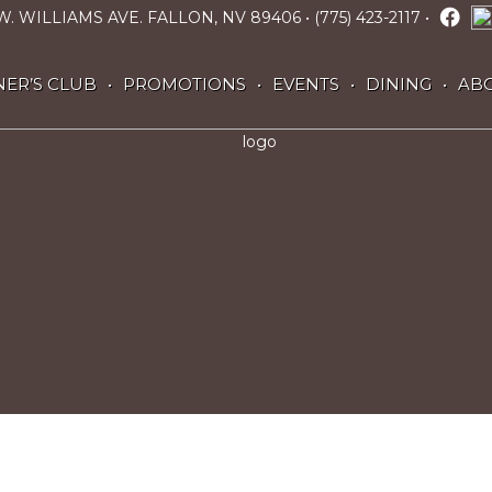
W. WILLIAMS AVE. FALLON, NV 89406 • (775) 423-2117 •
ER’S CLUB
PROMOTIONS
EVENTS
DINING
AB