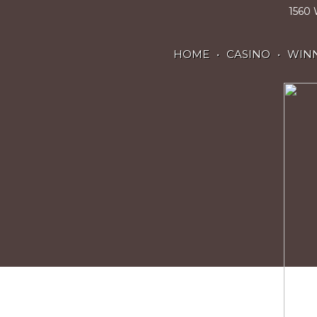
1560 
HOME
CASINO
WINN