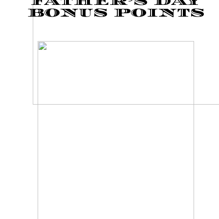
FATHER’S DAY
BONUS POINTS