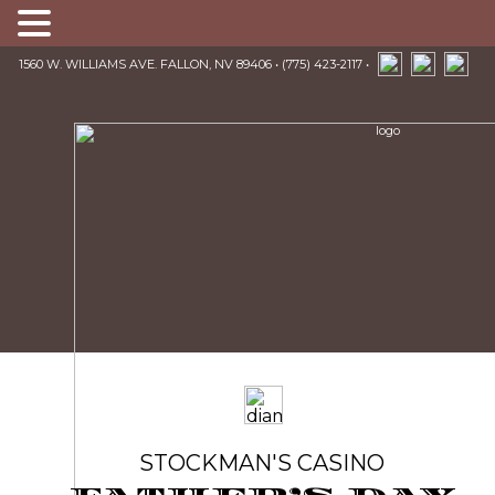
1560 W. WILLIAMS AVE. FALLON, NV 89406 • (775) 423-2117 •
STOCKMAN'S CASINO