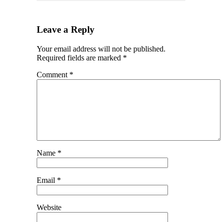
Leave a Reply
Your email address will not be published.
Required fields are marked
*
Comment
*
Name
*
Email
*
Website