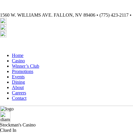
1560 W. WILLIAMS AVE. FALLON, NV 89406 • (775) 423-2117 •
Home
Casino
Winner’s Club
Promotions
Events
Dining
About
Careers
Contact
Stockman's Casino
Clued In