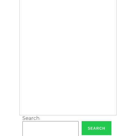
Search
SEARCH