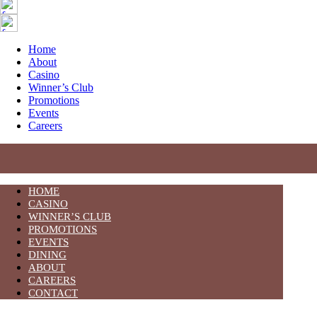
Home
About
Casino
Winner’s Club
Promotions
Events
Careers
HOME
CASINO
WINNER’S CLUB
PROMOTIONS
EVENTS
DINING
ABOUT
CAREERS
CONTACT