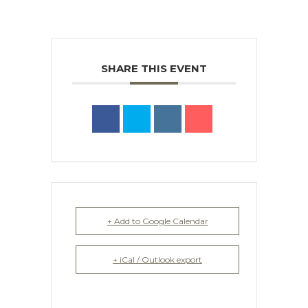
SHARE THIS EVENT
+ Add to Google Calendar
+ iCal / Outlook export