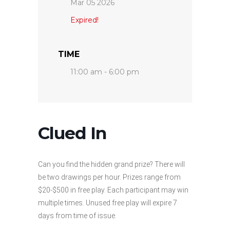
Mar 05 2026
Expired!
TIME
11:00 am - 6:00 pm
Clued In
Can you find the hidden grand prize? There will
be two drawings per hour. Prizes range from
$20-$500 in free play. Each participant may win
multiple times. Unused free play will expire 7
days from time of issue.