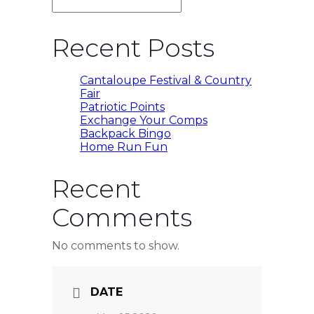
Recent Posts
Cantaloupe Festival & Country
Fair
Patriotic Points
Exchange Your Comps
Backpack Bingo
Home Run Fun
Recent
Comments
No comments to show.
DATE