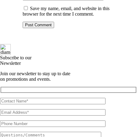
Save my name, email, and website in this
browser for the next time I comment.
Subscribe to our
Newsletter
Join our newsletter to stay up to date
on promotions and events.