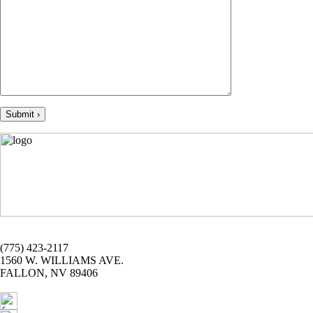
(775) 423-2117
1560 W. WILLIAMS AVE.
FALLON, NV 89406