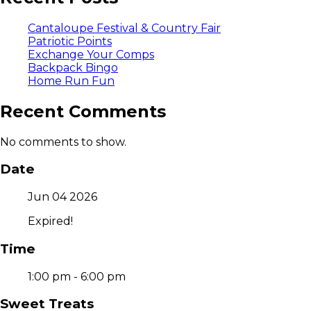
Cantaloupe Festival & Country Fair
Patriotic Points
Exchange Your Comps
Backpack Bingo
Home Run Fun
Recent Comments
No comments to show.
Date
Jun 04 2026
Expired!
Time
1:00 pm - 6:00 pm
Sweet Treats