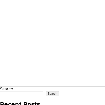
Search
Search
Recent Posts