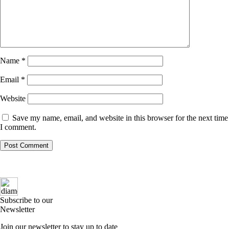
Name
*
Email
*
Website
Save my name, email, and website in this browser for the next time
I comment.
Subscribe to our
Newsletter
Join our newsletter to stay up to date