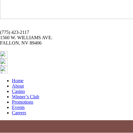
(775) 423-2117
1560 W. WILLIAMS AVE.
FALLON, NV 89406
Home
About
Casino
Winner’s Club
Promotions
Events
Careers