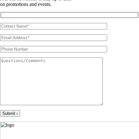
on promotions and events.