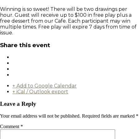
Winning is so sweet! There will be two drawings per
hour. Guest will receive up to $100 in free play plus a
free dessert from our Cafe. Each participant may win
multiple times. Free play will expire 7 days from time of
issue.
Share this event
+ Add to Google Calendar
+ iCal / Outlook export
Leave a Reply
Your email address will not be published.
Required fields are marked
*
Comment
*