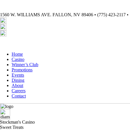
1560 W. WILLIAMS AVE. FALLON, NV 89406 • (775) 423-2117 •
Home
Casino
Winner’s Club
Promotions
Events
Dining
About
Careers
Contact
Stockman's Casino
Sweet Treats