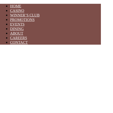
HOME
CASINO
WINNER’S CLUB
PROMOTIONS
EVENTS
DINING
ABOUT
CAREERS
CONTACT