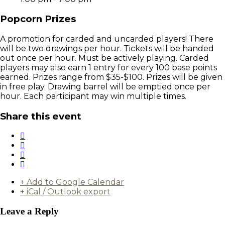
Popcorn Prizes
A promotion for carded and uncarded players! There
will be two drawings per hour. Tickets will be handed
out once per hour. Must be actively playing. Carded
players may also earn 1 entry for every 100 base points
earned. Prizes range from $35-$100. Prizes will be given
in free play. Drawing barrel will be emptied once per
hour. Each participant may win multiple times.
Share this event
+ Add to Google Calendar
+ iCal / Outlook export
Leave a Reply