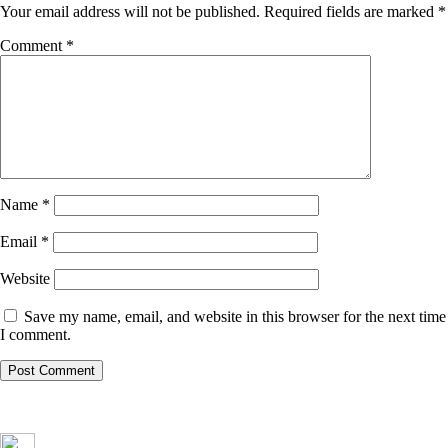
Your email address will not be published.
Required fields are marked
*
Comment
*
Name
*
Email
*
Website
Save my name, email, and website in this browser for the next time
I comment.