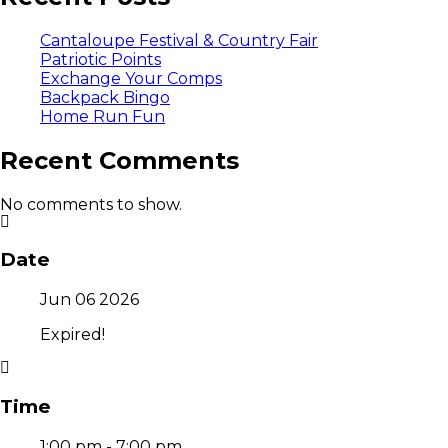
Cantaloupe Festival & Country Fair
Patriotic Points
Exchange Your Comps
Backpack Bingo
Home Run Fun
Recent Comments
No comments to show.
Date
Jun 06 2026
Expired!
Time
1:00 pm - 7:00 pm