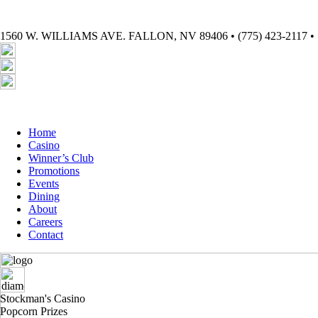
1560 W. WILLIAMS AVE. FALLON, NV 89406 • (775) 423-2117 •
Home
Casino
Winner’s Club
Promotions
Events
Dining
About
Careers
Contact
Stockman's Casino
Popcorn Prizes