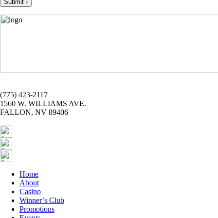
(775) 423-2117
1560 W. WILLIAMS AVE.
FALLON, NV 89406
Home
About
Casino
Winner’s Club
Promotions
Events