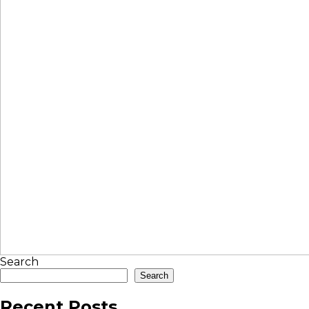
Search
Search
Recent Posts