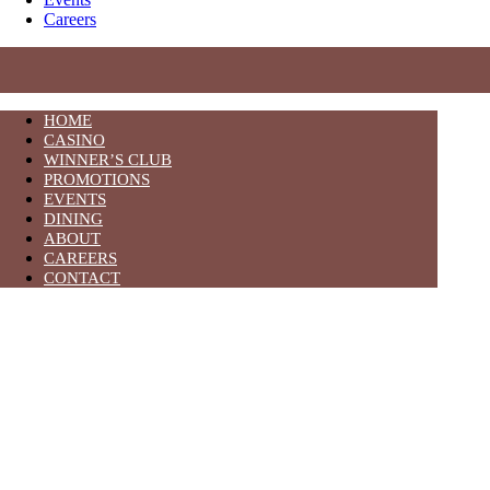
Careers
HOME
CASINO
WINNER’S CLUB
PROMOTIONS
EVENTS
DINING
ABOUT
CAREERS
CONTACT