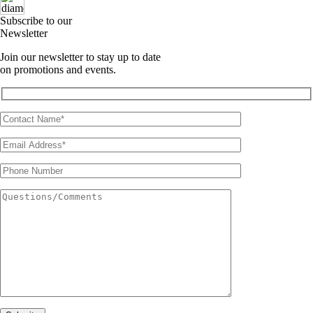
Subscribe to our
Newsletter
Join our newsletter to stay up to date
on promotions and events.