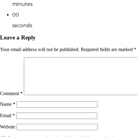
minutes
00
seconds
Leave a Reply
Your email address will not be published.
Required fields are marked
*
Comment
*
Name
*
Email
*
Website