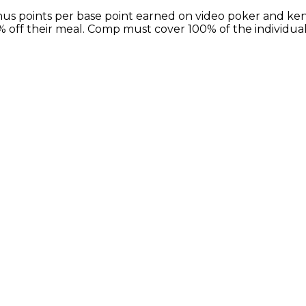
onus points per base point earned on video poker and keno
off their meal. Comp must cover 100% of the individuals b