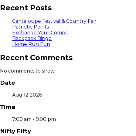
Recent Posts
Cantaloupe Festival & Country Fair
Patriotic Points
Exchange Your Comps
Backpack Bingo
Home Run Fun
Recent Comments
No comments to show.
Date
Aug 12 2026
Time
7:00 am - 9:00 pm
Nifty Fifty