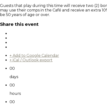
Guests that play during this time will receive two (2) b
may use their comps in the Café and receive an extra 10% 
be 50 years of age or over.
Share this event
+ Add to Google Calendar
+ iCal / Outlook export
00
days
00
hours
00