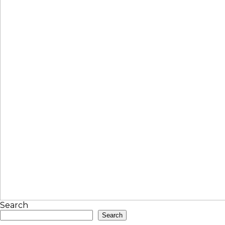
Search
Search