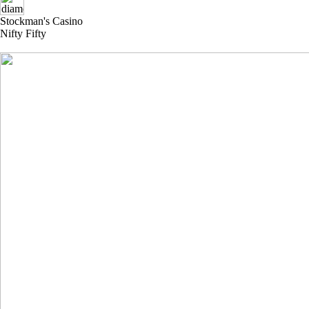
Stockman's Casino
Nifty Fifty