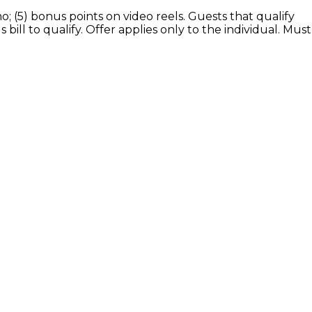
; (5) bonus points on video reels. Guests that qualify
ill to qualify. Offer applies only to the individual. Must