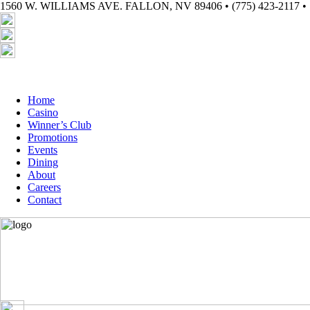
1560 W. WILLIAMS AVE. FALLON, NV 89406 • (775) 423-2117 •
Home
Casino
Winner’s Club
Promotions
Events
Dining
About
Careers
Contact