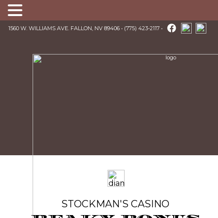
1560 W. WILLIAMS AVE. FALLON, NV 89406 • (775) 423-2117 •
STOCKMAN'S CASINO