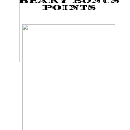
BEAKY BONUS
POINTS