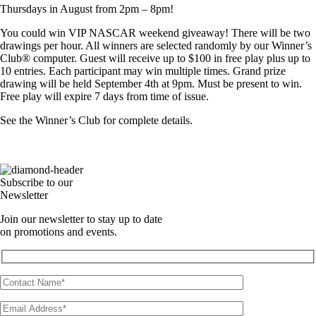
Thursdays in August from 2pm – 8pm!
You could win VIP NASCAR weekend giveaway! There will be two
drawings per hour. All winners are selected randomly by our Winner’s
Club® computer. Guest will receive up to $100 in free play plus up to
10 entries. Each participant may win multiple times. Grand prize
drawing will be held September 4th at 9pm. Must be present to win.
Free play will expire 7 days from time of issue.
See the Winner’s Club for complete details.
Subscribe to our
Newsletter
Join our newsletter to stay up to date
on promotions and events.