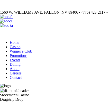
1560 W. WILLIAMS AVE. FALLON, NV 89406 • (775) 423-2117 •
Home
Casino
Winner’s Club
Promotions
Events
Dining
About
Careers
Contact
Stockman's Casino
Dragstrip Drop