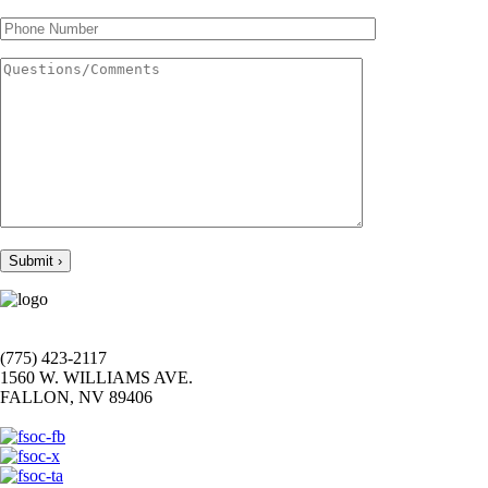
(775) 423-2117
1560 W. WILLIAMS AVE.
FALLON, NV 89406